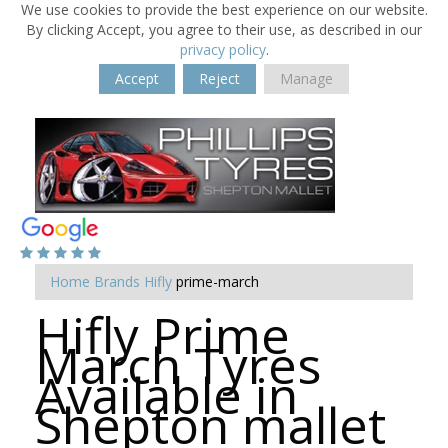
We use cookies to provide the best experience on our website.
By clicking Accept, you agree to their use, as described in our
privacy policy
.
Accept
Reject
Manage
Home
Brands
Hifly
prime-march
Hifly Prime
March Tyres
Available in
Shepton mallet