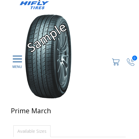
0
Prime March
Available Sizes