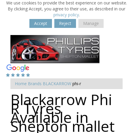
We use cookies to provide the best experience on our website.
By clicking Accept, you agree to their use, as described in our
privacy policy
.
Accept
Reject
Manage
Home
Brands
BLACKARROW
phi-r
Blackarrow Phi
R Tyres
Available in
Shepton mallet