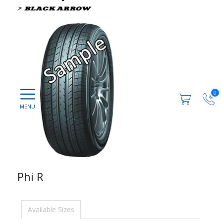
0
Phi R
Available Sizes