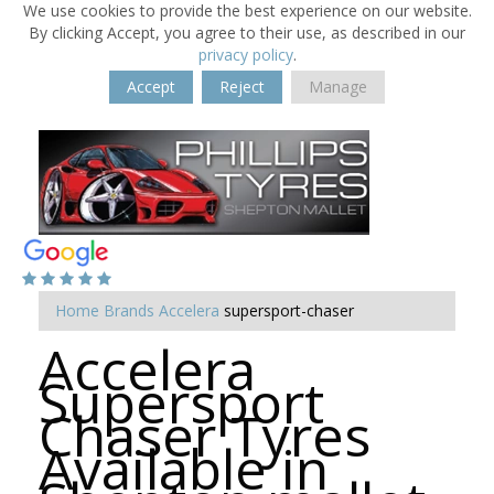
We use cookies to provide the best experience on our website.
By clicking Accept, you agree to their use, as described in our
privacy policy
.
Accept
Reject
Manage
Home
Brands
Accelera
supersport-chaser
Accelera
Supersport
Chaser Tyres
Available in