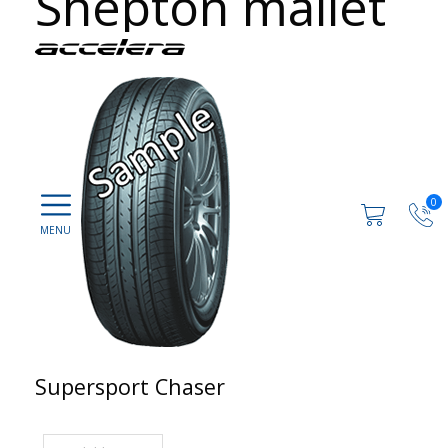
Shepton mallet
0
Supersport Chaser