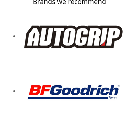
Brands we recommend