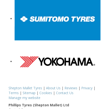
Shepton Mallet Tyres
|
About Us
|
Reviews
|
Privacy
|
Terms
|
Sitemap
|
Cookies
|
Contact Us
Manage my website
Phillips Tyres (Shepton Mallet) Ltd