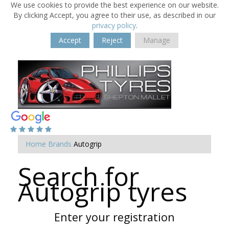
We use cookies to provide the best experience on our website.
By clicking Accept, you agree to their use, as described in our
privacy policy
.
Accept
Reject
Manage
Home
Brands
Autogrip
Search for
Autogrip tyres
Enter your registration