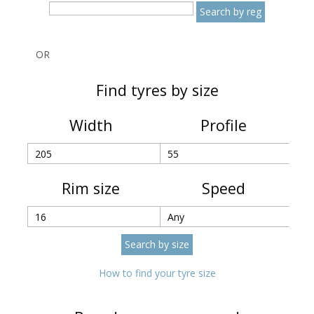
OR
Find tyres by size
Width
Profile
Rim size
Speed
How to find your tyre size